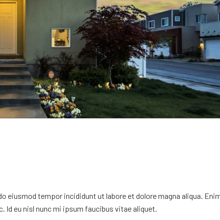
 do eiusmod tempor incididunt ut labore et dolore magna aliqua. Eni
. Id eu nisl nunc mi ipsum faucibus vitae aliquet.