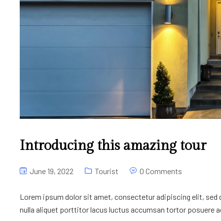
Introducing this amazing tour
June 19, 2022
Tourist
0 Comments
Lorem ipsum dolor sit amet, consectetur adipiscing elit, sed
nulla aliquet porttitor lacus luctus accumsan tortor posuere ac