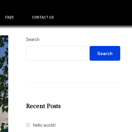
FAQS
CONTACT US
Search
Search
Recent Posts
Hello world!