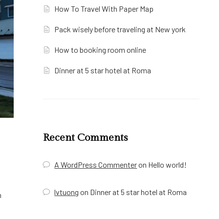
How To Travel With Paper Map
Pack wisely before traveling at New york
How to booking room online
Dinner at 5 star hotel at Roma
Recent Comments
A WordPress Commenter
on
Hello world!
lvtuong
on
Dinner at 5 star hotel at Roma
m