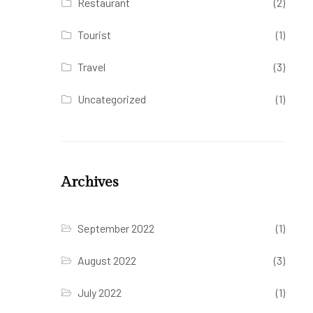
Restaurant
(2)
Tourist
(1)
Travel
(3)
Uncategorized
(1)
Archives
September 2022
(1)
August 2022
(3)
July 2022
(1)