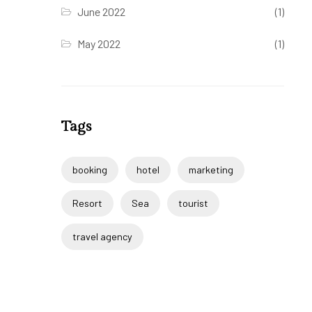
June 2022
(1)
May 2022
(1)
Tags
booking
hotel
marketing
Resort
Sea
tourist
travel agency