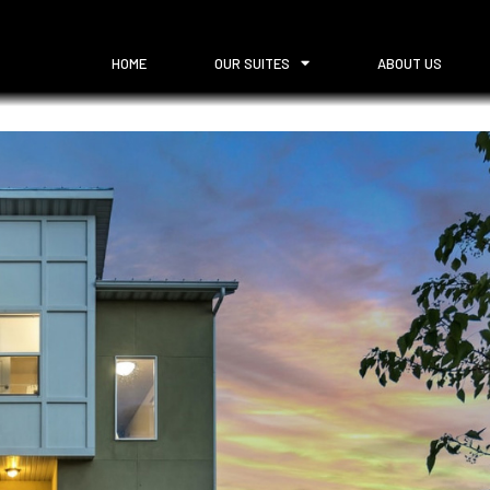
HOME
OUR SUITES
ABOUT US