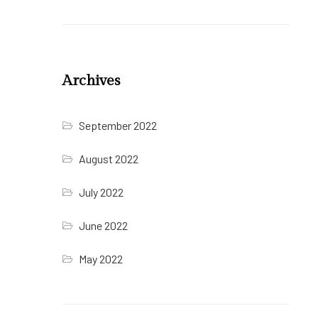
Archives
September 2022
August 2022
July 2022
June 2022
May 2022