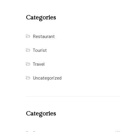
Categories
Restaurant
Tourist
Travel
Uncategorized
Categories